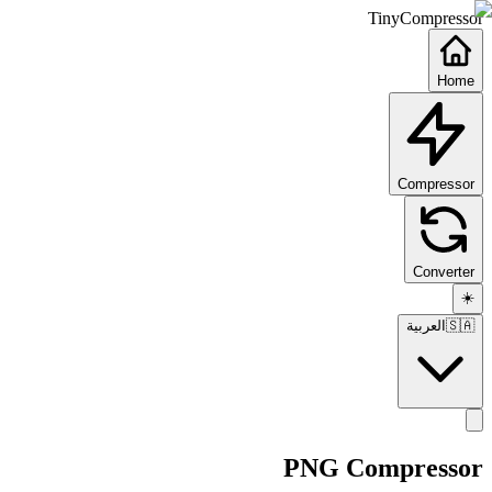
TinyCompressor
Home
Compressor
Converter
☀️
العربية
🇸🇦
PNG Compressor