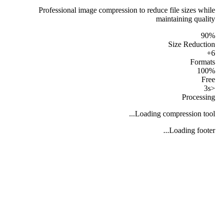
Professional image compression to reduce file sizes while
maintaining quality
90%
Size Reduction
6+
Formats
100%
Free
<3s
Processing
Loading compression tool...
Loading footer...