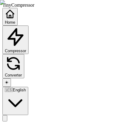
TinyCompressor
Home
Compressor
Converter
☀️
🇺🇸
English