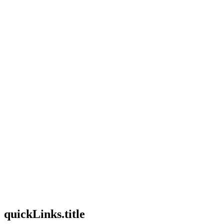
useCases.description
faq.title
faq.description
quickLinks.title