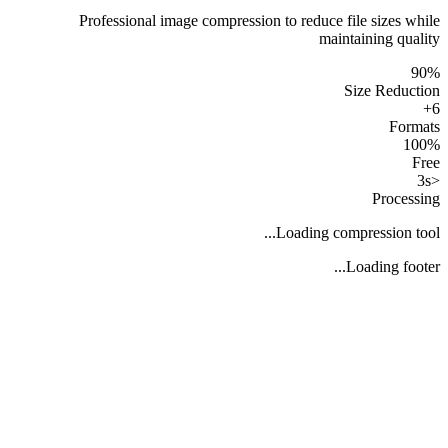
Professional image compression to reduce file sizes while
maintaining quality
90%
Size Reduction
6+
Formats
100%
Free
<3s
Processing
Loading compression tool...
Loading footer...