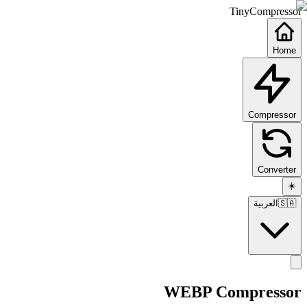
TinyCompressor
Home
Compressor
Converter
☀️
العربية
🇸🇦
WEBP Compressor