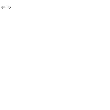
 quality