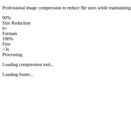
Professional image compression to reduce file sizes while maintaining
90%
Size Reduction
6+
Formats
100%
Free
<3s
Processing
Loading compression tool...
Loading footer...