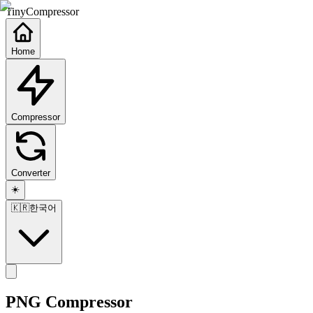
TinyCompressor
Home
Compressor
Converter
☀️
🇰🇷
한국어
PNG Compressor