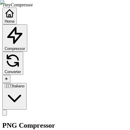
TinyCompressor
Home
Compressor
Converter
☀️
🇮🇹
Italiano
PNG Compressor