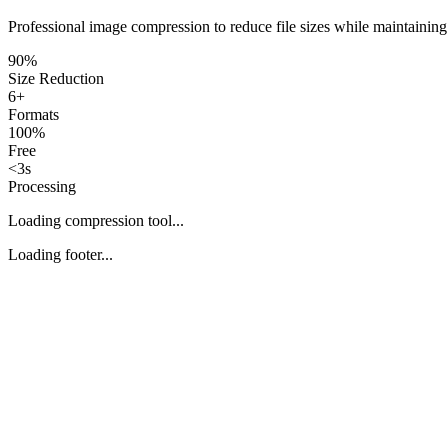
Professional image compression to reduce file sizes while maintaining
90%
Size Reduction
6+
Formats
100%
Free
<3s
Processing
Loading compression tool...
Loading footer...