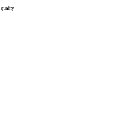
 quality