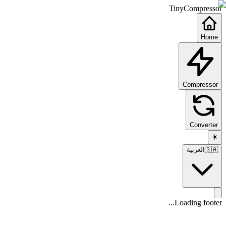
TinyCompressor
Home
Compressor
Converter
☀️
العربية
🇸🇦
Loading footer...