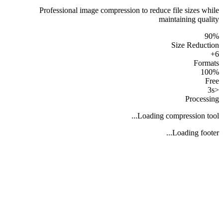
Professional image compression to reduce file sizes while
maintaining quality
90%
Size Reduction
6+
Formats
100%
Free
<3s
Processing
Loading compression tool...
Loading footer...