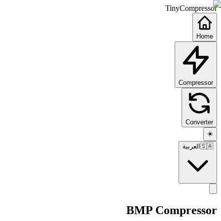
TinyCompressor
Home
Compressor
Converter
☀️
العربية
🇸🇦
BMP Compressor