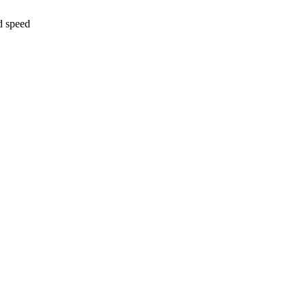
d speed