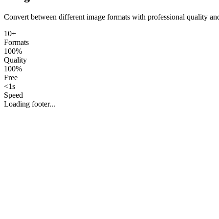
Convert between different image formats with professional quality an
10+
Formats
100%
Quality
100%
Free
<1s
Speed
Loading footer...