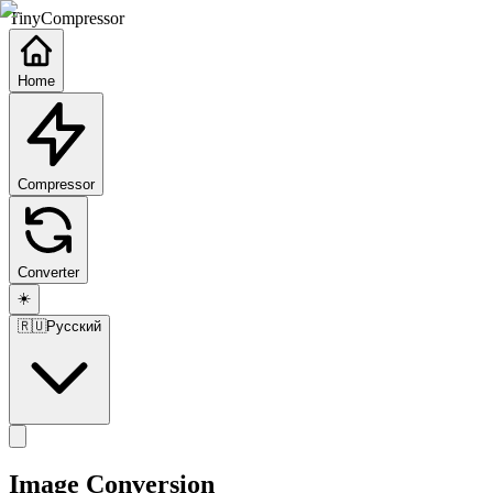
TinyCompressor
Home
Compressor
Converter
☀️
🇷🇺
Русский
Image Conversion