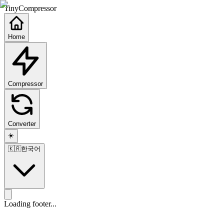
TinyCompressor
Home
Compressor
Converter
☀️
🇰🇷
한국어
Loading footer...