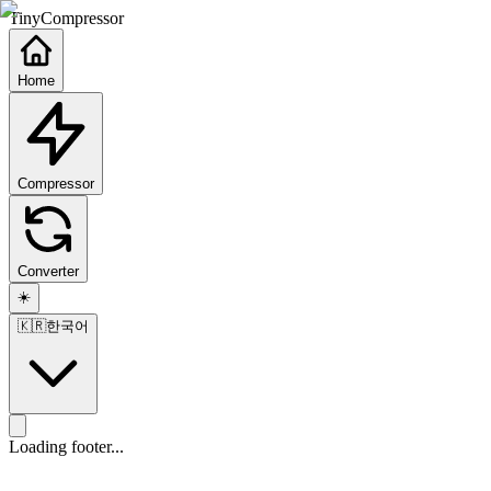
TinyCompressor
Home
Compressor
Converter
☀️
🇰🇷
한국어
Loading footer...