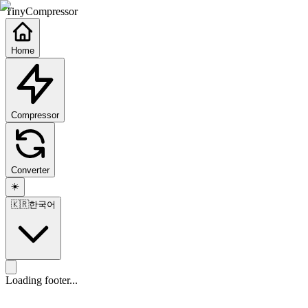
TinyCompressor
Home
Compressor
Converter
☀️
🇰🇷
한국어
Loading footer...