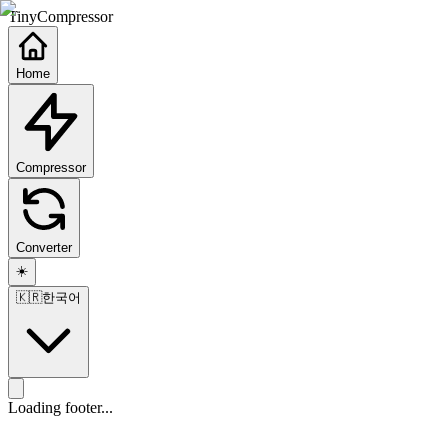
TinyCompressor
Home
Compressor
Converter
☀️
🇰🇷
한국어
Loading footer...