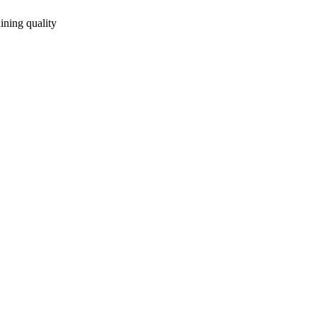
ining quality