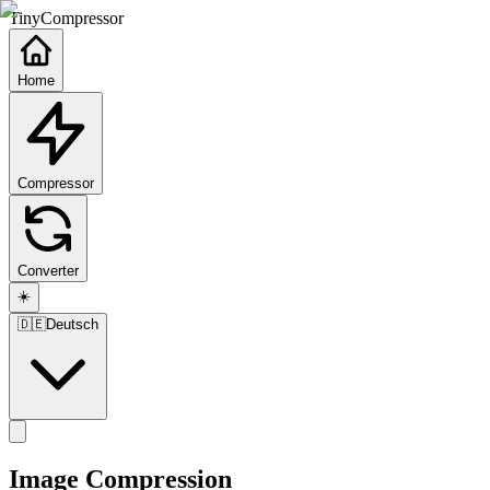
TinyCompressor
Home
Compressor
Converter
☀️
🇩🇪
Deutsch
Image Compression