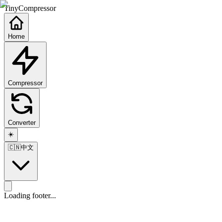
TinyCompressor
Home
Compressor
Converter
☀️
🇨🇳
中文
Loading footer...