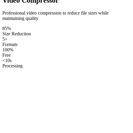
Video Compressor
Professional video compression to reduce file sizes while
maintaining quality
85%
Size Reduction
5+
Formats
100%
Free
<10s
Processing