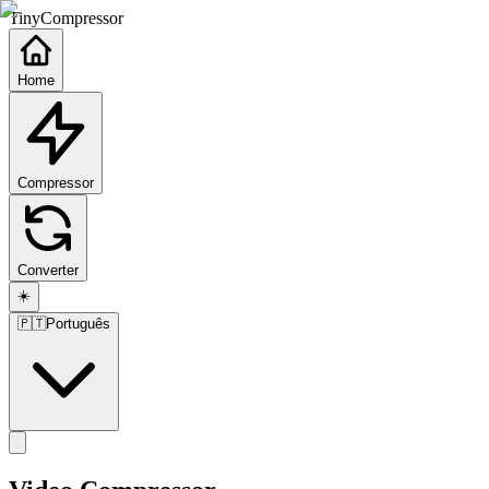
TinyCompressor
Home
Compressor
Converter
☀️
🇵🇹
Português