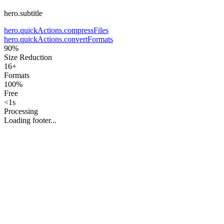
hero.subtitle
hero.quickActions.compressFiles
hero.quickActions.convertFormats
90%
Size Reduction
16+
Formats
100%
Free
<1s
Processing
Loading footer...