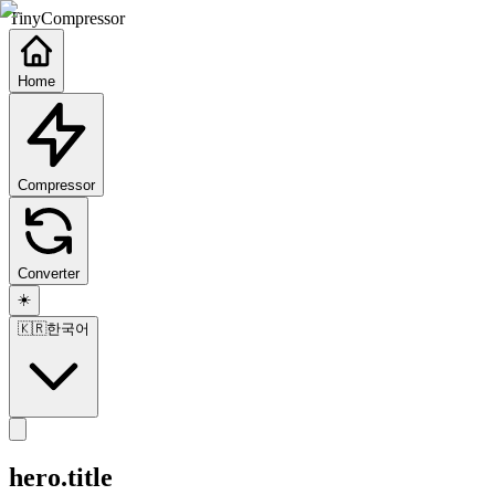
TinyCompressor
Home
Compressor
Converter
☀️
🇰🇷
한국어
hero.title