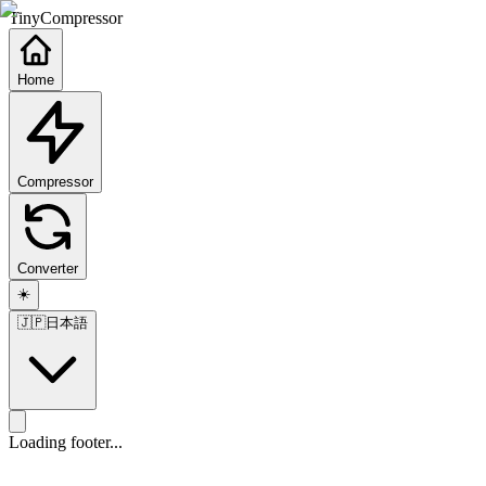
TinyCompressor
Home
Compressor
Converter
☀️
🇯🇵
日本語
Loading footer...