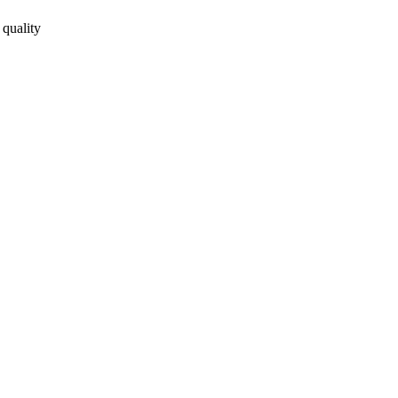
 quality