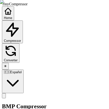
TinyCompressor
Home
Compressor
Converter
☀️
🇪🇸
Español
BMP Compressor