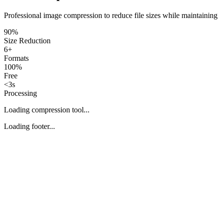
Professional image compression to reduce file sizes while maintaining
90%
Size Reduction
6+
Formats
100%
Free
<3s
Processing
Loading compression tool...
Loading footer...